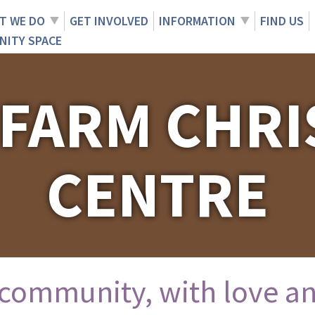
T WE DO
GET INVOLVED
INFORMATION
FIND US
NITY SPACE
 FARM CHRI
CENTRE
 community, with love an