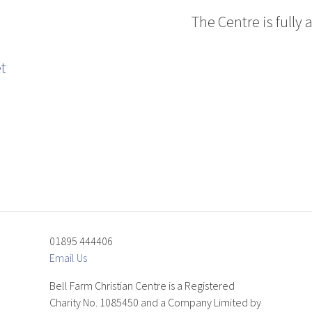
The Centre is fully 
01895 444406
Email Us