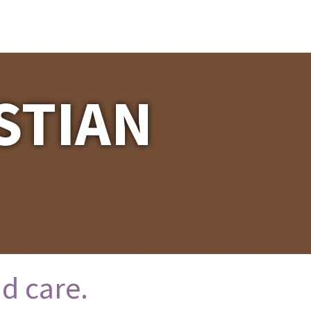
STIAN
d care.