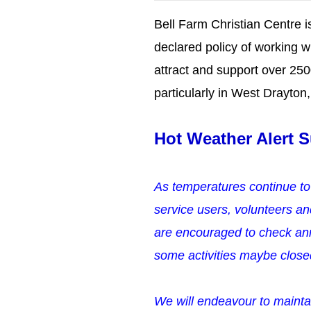
Bell Farm Christian Centre is
declared policy of working w
attract and support over 25
particularly in West Drayto
Hot Weather Alert
S
As temperatures continue to
service users, volunteers an
are encouraged to check ann
some activities maybe clos
We will endeavour to mainta