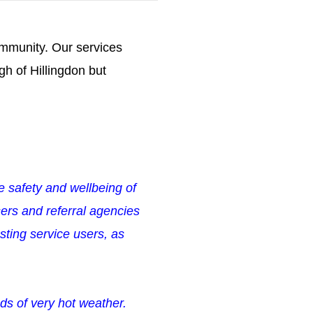
community.
Our services
h of Hillingdon but
he safety and wellbeing of
ers and referral agencies
ting service users, as
ds of very hot weather.