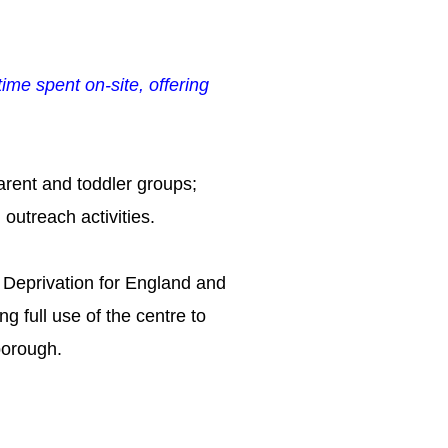
ime spent on-site, offering
arent and toddler groups;
 outreach activities.
 Deprivation for
England and
g full use of the centre to
borough.