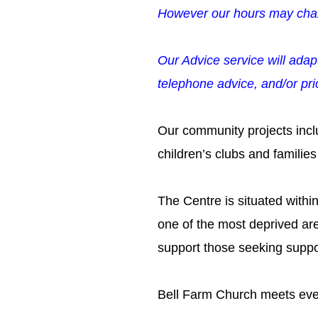
However our hours may cha
Our Advice service will adap
telephone advice, and/or prio
Our community projects incl
children’s clubs and familie
The Centre is situated withi
one of the most deprived ar
support those seeking suppor
Bell Farm Church meets eve