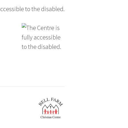
accessible to the disabled.