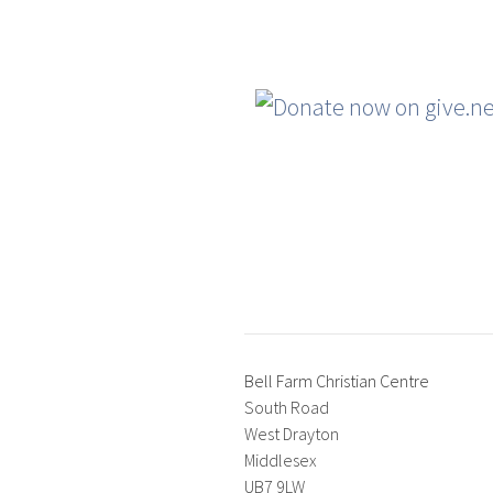
Bell Farm Christian Centre
South Road
West Drayton
Middlesex
UB7 9LW