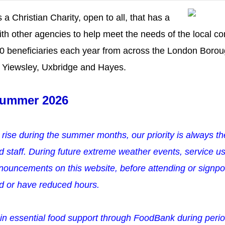
 a Christian Charity, open to all, that has a
ith other agencies to help meet the needs of the local 
00 beneficiaries each year from across the London Boroug
n, Yiewsley, Uxbridge and Hayes.
ummer 2026
 rise during the summer months, o
ur priority is always t
d staff.
During future extreme weather events, service us
ouncements on this website, before attending or signpos
ed or have reduced hours.
in essential food support through FoodBank during perio