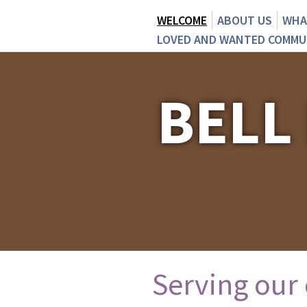
WELCOME
ABOUT US
WHA
LOVED AND WANTED COMMU
BELL
Serving our