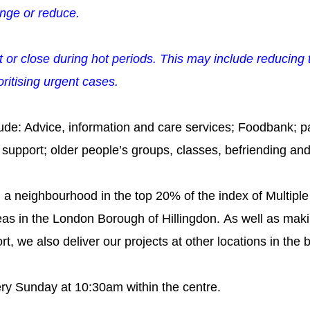
nge or reduce.
t or close during hot periods. This may include reducing t
ritising urgent cases.
ude: Advice, information and care services; Foodbank; p
s support; older people’s groups, classes, befriending and
n a neighbourhood in the top 20% of the index of Multiple
eas in the London Borough of Hillingdon.
As well as makin
t, we also deliver our projects at other locations
in the 
ry Sunday at 10:30am within the centre.